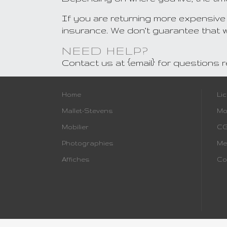
If you are returning more expensive
insurance. We don’t guarantee that we
NEED HELP?
Contact us at {email} for questions 
Home
Li
Mallet-Stevens
Mo
Mobilier
C
Photographies
Me
Affiches
Co