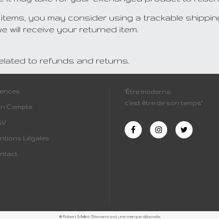
 items, you may consider using a trackable shippin
 will receive your returned item.
related to refunds and returns.
cences
"Être moderne,
c’est être de son temps"
n Compte
GV
ntions Légales
ntact
® Robert Mallet-Stevens est une marque déposée