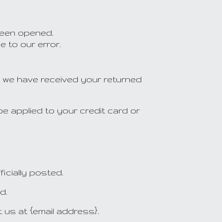
been opened.
e to our error.
at we have received your returned
be applied to your credit card or
icially posted.
d.
t us at {email address}.