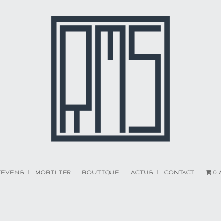
TEVENS
MOBILIER
BOUTIQUE
ACTUS
CONTACT
0 