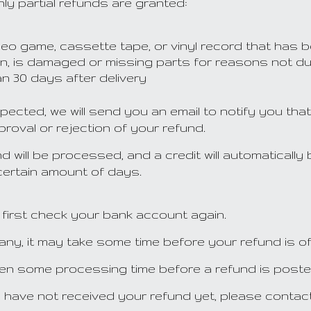
ly partial refunds are granted:
eo game, cassette tape, or vinyl record that has 
tion, is damaged or missing parts for reasons not du
n 30 days after delivery
pected, we will send you an email to notify you th
pproval or rejection of your refund.
 will be processed, and a credit will automatically 
 certain amount of days.
 first check your bank account again.
y, it may take some time before your refund is off
ten some processing time before a refund is poste
ill have not received your refund yet, please contac