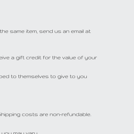
 the same item, send us an email at
ve a gift credit for the value of your
pped to themselves to give to you
 Shipping costs are non-refundable.
h you may vary.