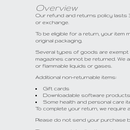
Overview
Our refund and returns policy lasts 
or exchange.
To be eligible for a return, your ite
original packaging.
Several types of goods are exempt 
magazines cannot be returned. We al
or flammable liquids or gases.
Additional non-returnable items:
Gift cards
Downloadable software product
Some health and personal care i
To complete your return, we require 
Please do not send your purchase b