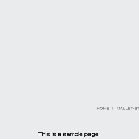
HOME
MALLET-S
This is a sample page.