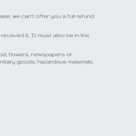
e, we can’t offer you a full refund
received it. It must also be in the
od, flowers, newspapers or
nitary goods, hazardous materials,