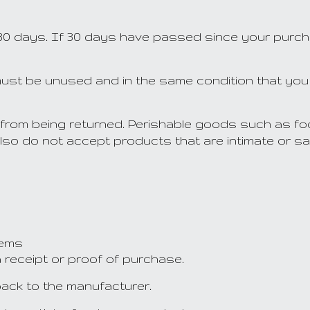
30 days. If 30 days have passed since your purchas
m must be unused and in the same condition that you 
from being returned. Perishable goods such as fo
so do not accept products that are intimate or sa
s
tems
a receipt or proof of purchase.
ack to the manufacturer.