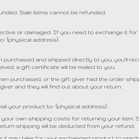
funded. Sale items cannot be refunded.
fective or damaged. If you need to exchange it for
o: {physical address}.
 purchased and shipped directly to you, you’ll recei
ved, a gift certificate will be mailed to you.
when purchased, or the gift giver had the order shi
t giver and they will find out about your return.
ail your product to: {physical address}.
or your own shipping costs for returning your item.
return shipping will be deducted from your refund.
me it may take for your exchanged product to reac