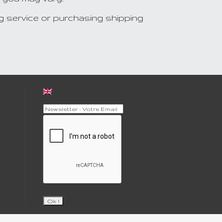
g service or purchasing shipping