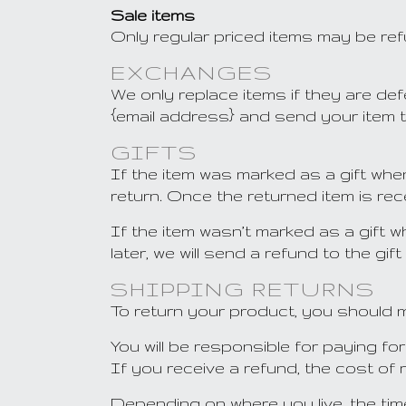
Sale items
Only regular priced items may be re
EXCHANGES
We only replace items if they are de
{email address} and send your item t
GIFTS
If the item was marked as a gift when
return. Once the returned item is recei
If the item wasn’t marked as a gift 
later, we will send a refund to the gif
SHIPPING RETURNS
To return your product, you should m
You will be responsible for paying f
If you receive a refund, the cost of 
Depending on where you live, the ti