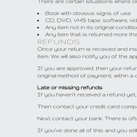
There are certain situations where on
Book with obvious signs of use
CD, DVD, VHS tape, software, vid
Any item not in its original condi
Any item that is returned more tha
REFUNDS
Once your return is received and ins
item. We will also notify you of the a
If you are approved, then your refund
original method of payment, within a
Late or missing refunds
If you haven’t received a refund yet,
Then contact your credit card compan
Next contact your bank. There is of
If you’ve done all of this and you st